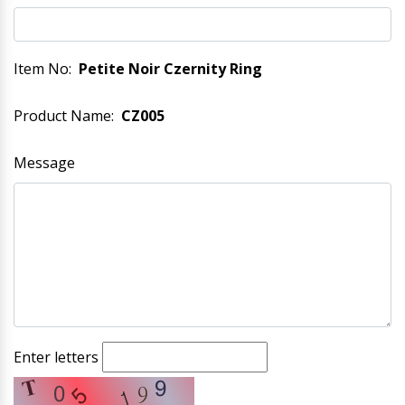
Item No:
Petite Noir Czernity Ring
Product Name:
CZ005
Message
Enter letters