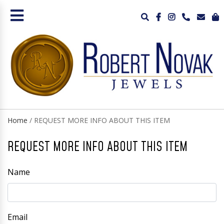
Home
/ REQUEST MORE INFO ABOUT THIS ITEM
REQUEST MORE INFO ABOUT THIS ITEM
Name
Email