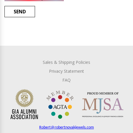
SEND
Sales & Shipping Policies
Privacy Statement
FAQ
Robert@robertnovakjewels.com